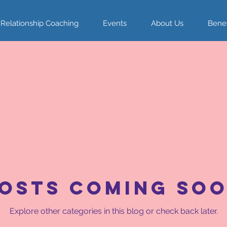
 Relationship Coaching
Events
About Us
Benef
osts Coming So
Explore other categories in this blog or check back later.