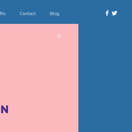
its
Contact
Blog
on