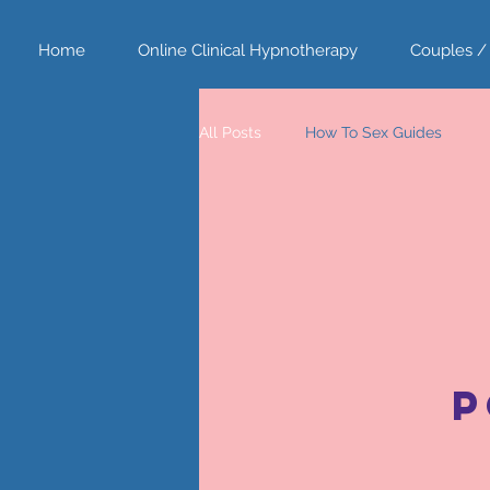
Home
Online Clinical Hypnotherapy
Couples /
All Posts
How To Sex Guides
P